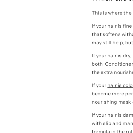
This is where the
If your hair is fi
that softens with
may still help, bu
If your hair is dry
both. Conditioner
the extra nouris
If your
hair is col
become more porou
nourishing mask c
If your hair is da
with slip and ma
formula in the rot