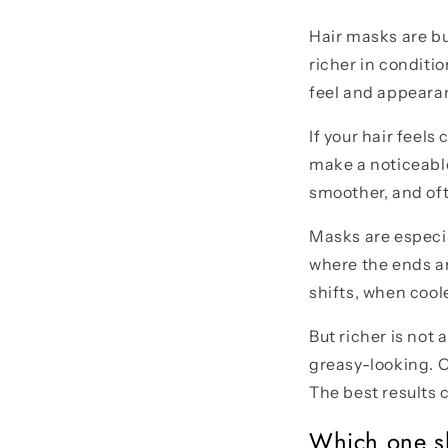
Hair masks are bu
richer in conditio
feel and appearan
If your hair feel
make a noticeable
smoother, and oft
Masks are especial
where the ends ar
shifts, when cool
But richer is not 
greasy-looking. 
The best results 
Which one sh