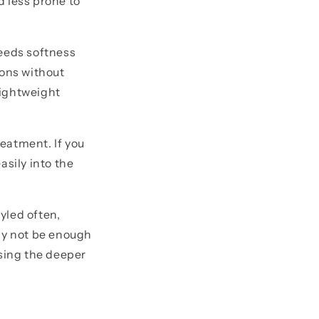
d less prone to
 needs softness
ions without
 lightweight
reatment. If you
asily into the
tyled often,
may not be enough
ssing the deeper