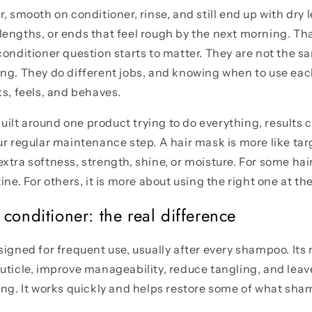
, smooth on conditioner, rinse, and still end up with dry l
engths, or ends that feel rough by the next morning. Tha
conditioner question starts to matter. They are not the s
ing. They do different jobs, and knowing when to use ea
ks, feels, and behaves.
 built around one product trying to do everything, results c
ur regular maintenance step. A hair mask is more like ta
xtra softness, strength, shine, or moisture. For some hai
ine. For others, it is more about using the right one at the
conditioner: the real difference
igned for frequent use, usually after every shampoo. Its m
uticle, improve manageability, reduce tangling, and leave
ing. It works quickly and helps restore some of what sha