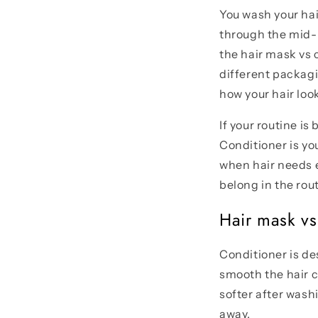
You wash your hair
through the mid-l
the hair mask vs 
different packag
how your hair loo
If your routine is
Conditioner is yo
when hair needs e
belong in the rout
Hair mask vs 
Conditioner is des
smooth the hair c
softer after wash
away.