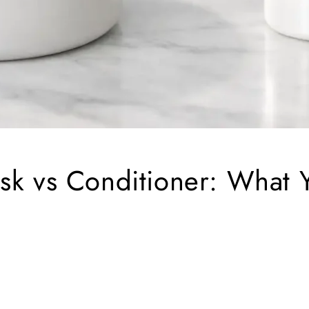
sk vs Conditioner: What 