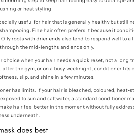
 smoothing step to keep hair feeling easy to detangle an
shing or heat styling.
ecially useful for hair that is generally healthy but still
 shampooing. Fine hair often prefers it because it condit
 Oily roots with drier ends also tend to respond well to a
 through the mid-lengths and ends only.
ter choice when your hair needs a quick reset, not a long t
 after the gym, or on a busy weeknight, conditioner fits e
oftness, slip, and shine in a few minutes.
oner has limits. If your hair is bleached, coloured, heat-s
or exposed to sun and saltwater, a standard conditioner 
n make hair feel better in the moment without fully addre
ness underneath.
mask does best