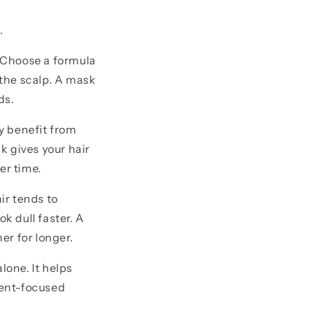
.
e. Choose a formula
the scalp. A mask
ds.
bly benefit from
k gives your hair
er time.
ir tends to
k dull faster. A
er for longer.
lone. It helps
ment-focused