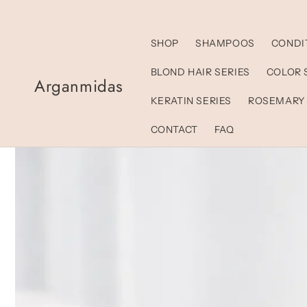
Skip to
content
SHOP
SHAMPOOS
CONDI
BLOND HAIR SERIES
COLOR 
Arganmidas
KERATIN SERIES
ROSEMARY
CONTACT
FAQ