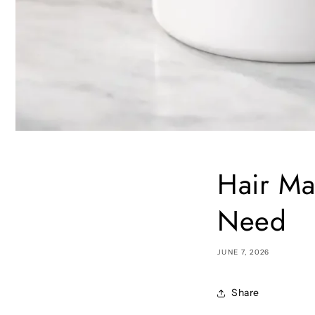
Hair Ma
Need
JUNE 7, 2026
Share