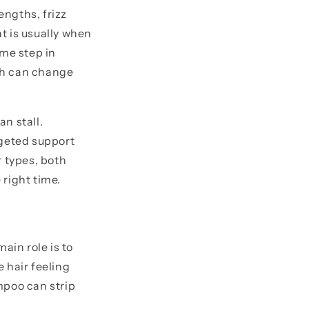
engths, frizz
t is usually when
ame step in
ch can change
an stall.
rgeted support
r types, both
 right time.
ain role is to
 hair feeling
mpoo can strip