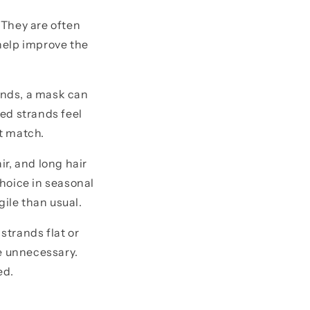
 They are often
 help improve the
 ends, a mask can
ed strands feel
t match.
ir, and long hair
hoice in seasonal
gile than usual.
strands flat or
e unnecessary.
ed.