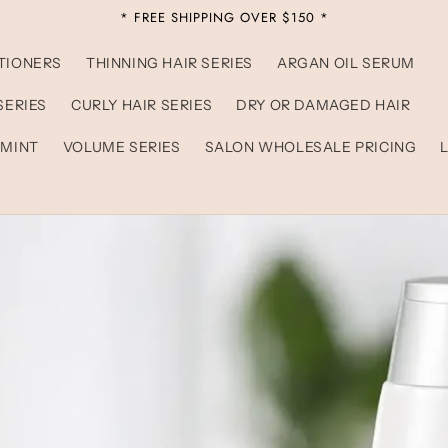
* FREE SHIPPING OVER $150 *
TIONERS
THINNING HAIR SERIES
ARGAN OIL SERUM
SERIES
CURLY HAIR SERIES
DRY OR DAMAGED HAIR
 MINT
VOLUME SERIES
SALON WHOLESALE PRICING