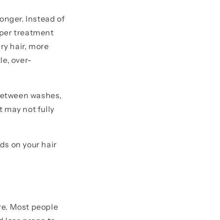
onger. Instead of
eeper treatment
ry hair, more
le, over-
 between washes,
 may not fully
ds on your hair
re. Most people