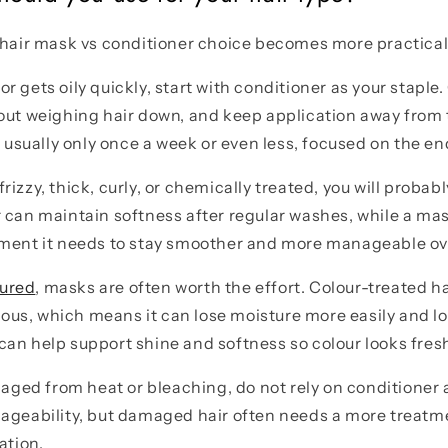
 hair mask vs conditioner choice becomes more practical
ne or gets oily quickly, start with conditioner as your stapl
out weighing hair down, and keep application away from 
t usually only once a week or even less, focused on the en
, frizzy, thick, curly, or chemically treated, you will proba
 can maintain softness after regular washes, while a mas
hment it needs to stay smoother and more manageable ov
oured
, masks are often worth the effort. Colour-treated ha
s, which means it can lose moisture more easily and loo
an help support shine and softness so colour looks fresh
maged from heat or bleaching, do not rely on conditioner a
nageability, but damaged hair often needs a more treat
ation.