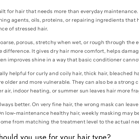
ilt for hair that needs more than everyday maintenance.
ning agents, oils, proteins, or repairing ingredients that
ce of stressed hair.
s coarse, porous, stretchy when wet, or rough through the
 difference. It gives dry hair more comfort, helps damag
en improves shine in a way that basic conditioner canno
ly helpful for curly and coily hair, thick hair, bleached ha
e older and more vulnerable. They can also be a strong c
er air, indoor heating, or summer sun leaves hair more fra
always better. On very fine hair, the wrong mask can leave 
On low-maintenance healthy hair, weekly masking may b
come from matching the treatment level to the actual ne
ould you use for your hair type?