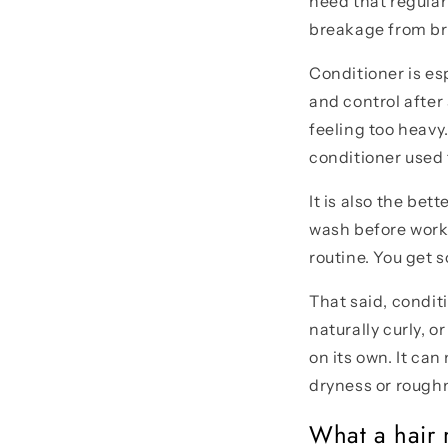
need that regular
breakage from bru
Conditioner is esp
and control after
feeling too heavy.
conditioner used
It is also the bet
wash before work,
routine. You get s
That said, conditi
naturally curly, 
on its own. It ca
dryness or rough
What a hair 