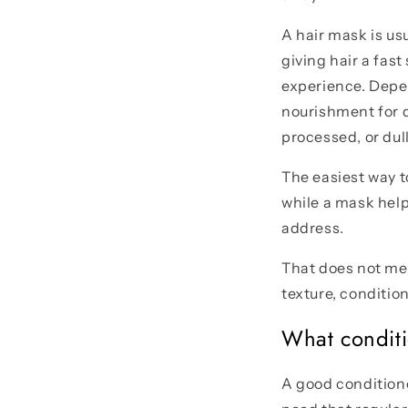
A hair mask is us
giving hair a fast
experience. Depen
nourishment for d
processed, or dull
The easiest way t
while a mask help
address.
That does not mea
texture, conditio
What conditi
A good conditione