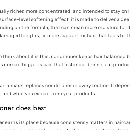
ually richer, more concentrated, and intended to stay on l
 surface-level softening effect, it is made to deliver a d
ding on the formula, that can mean more moisture for d
amaged lengths, or more support for hair that feels britt
.
o think about it is this: conditioner keeps hair balanced
s correct bigger issues that a standard rinse-out product
n a mask replaces conditioner in every routine. It depen
n, and what you expect from your products.
oner does best
r earns its place because consistency matters in hairca