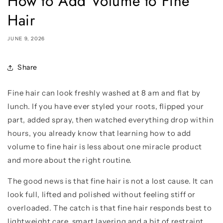
How to Add Volume to Fine
Hair
JUNE 9, 2026
Share
Fine hair can look freshly washed at 8 am and flat by
lunch. If you have ever styled your roots, flipped your
part, added spray, then watched everything drop within
hours, you already know that learning how to add
volume to fine hair is less about one miracle product
and more about the right routine.
The good news is that fine hair is not a lost cause. It can
look full, lifted and polished without feeling stiff or
overloaded. The catch is that fine hair responds best to
lightweight care, smart layering and a bit of restraint.