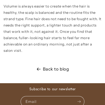
Volume is always easier to create when the hair is
healthy, the scalp is balanced and the routine fits the
strand type. Fine hair does not need to be fought with. It
needs the right support, a lighter touch and products
that work with it, not against it. Once you find that
balance, fuller-looking hair starts to feel far more
achievable on an ordinary morning, not just after a
salon visit.
Back to blog
Subscribe to our newsletter
Email