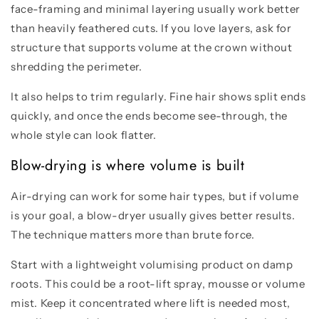
face-framing and minimal layering usually work better
than heavily feathered cuts. If you love layers, ask for
structure that supports volume at the crown without
shredding the perimeter.
It also helps to trim regularly. Fine hair shows split ends
quickly, and once the ends become see-through, the
whole style can look flatter.
Blow-drying is where volume is built
Air-drying can work for some hair types, but if volume
is your goal, a blow-dryer usually gives better results.
The technique matters more than brute force.
Start with a lightweight volumising product on damp
roots. This could be a root-lift spray, mousse or volume
mist. Keep it concentrated where lift is needed most,