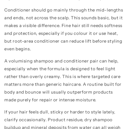
Conditioner should go mainly through the mid-lengths
and ends, not across the scalp. This sounds basic, but it
makes a visible difference. Fine hair still needs softness
and protection, especially if you colour it or use heat,
but root-area conditioner can reduce lift before styling
even begins.
A volumising shampoo and conditioner pair can help,
especially when the formula is designed to feel light
rather than overly creamy. This is where targeted care
matters more than generic haircare. A routine built for
body and bounce will usually outperform products
made purely for repair or intense moisture.
If your hair feels dull, sticky or harder to style lately,
clarify occasionally. Product residue, dry shampoo
buildup and mineral deposits from water can all weigh