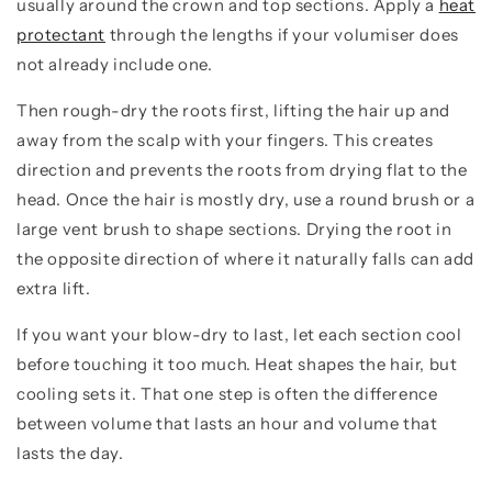
usually around the crown and top sections. Apply a
heat
protectant
through the lengths if your volumiser does
not already include one.
Then rough-dry the roots first, lifting the hair up and
away from the scalp with your fingers. This creates
direction and prevents the roots from drying flat to the
head. Once the hair is mostly dry, use a round brush or a
large vent brush to shape sections. Drying the root in
the opposite direction of where it naturally falls can add
extra lift.
If you want your blow-dry to last, let each section cool
before touching it too much. Heat shapes the hair, but
cooling sets it. That one step is often the difference
between volume that lasts an hour and volume that
lasts the day.