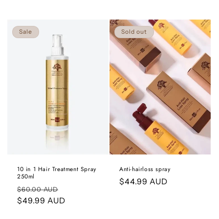
Sale
Sold out
Anti-hairloss spray
10 in 1 Hair Treatment Spray
250ml
Regular
$44.99 AUD
Regular
Sale
$60.00 AUD
price
price
$49.99 AUD
price