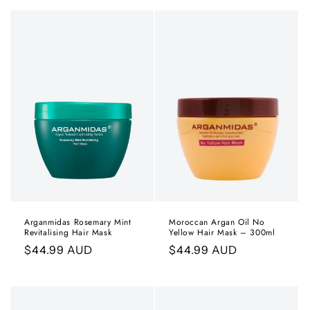
Arganmidas Rosemary Mint
Moroccan Argan Oil No
Revitalising Hair Mask
Yellow Hair Mask – 300ml
Regular
$44.99 AUD
Regular
$44.99 AUD
price
price