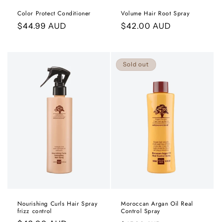
Color Protect Conditioner
Volume Hair Root Spray
Regular
$44.99 AUD
Regular
$42.00 AUD
price
price
Sold out
Nourishing Curls Hair Spray
Moroccan Argan Oil Real
frizz control
Control Spray