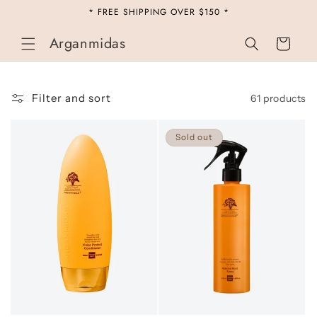
Skip to
* FREE SHIPPING OVER $150 *
content
Arganmidas
Cart
Filter and sort
61 products
Sold out