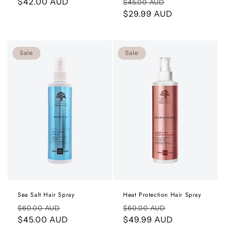
Regular
$42.00 AUD
Regular
Sale
$45.00 AUD
price
price
$29.99 AUD
price
Sale
Sale
Sea Salt Hair Spray
Heat Protection Hair Spray
Regular
Sale
Regular
Sale
$60.00 AUD
$60.00 AUD
price
$45.00 AUD
price
price
$49.99 AUD
price