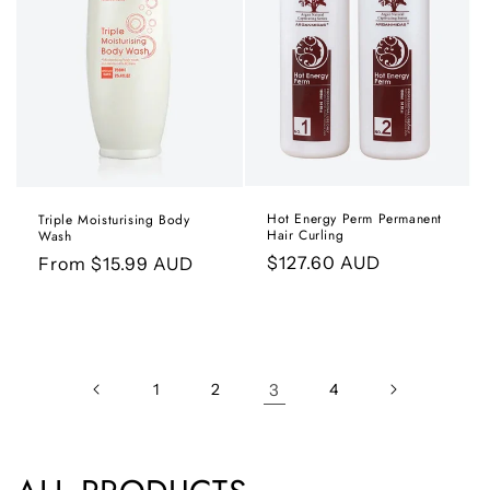
Hot Energy Perm Permanent
Triple Moisturising Body
Hair Curling
Wash
Regular
$127.60 AUD
Regular
From $15.99 AUD
price
price
1
2
3
4