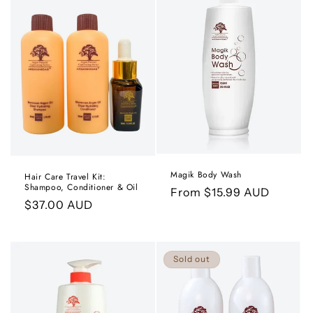
Magik Body Wash
Hair Care Travel Kit:
Shampoo, Conditioner & Oil
Regular
From $15.99 AUD
Regular
$37.00 AUD
price
price
Sold out