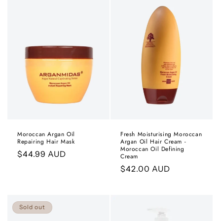
Moroccan Argan Oil
Fresh Moisturising Moroccan
Repairing Hair Mask
Argan Oil Hair Cream -
Moroccan Oil Defining
Regular
$44.99 AUD
Cream
price
Regular
$42.00 AUD
price
Sold out