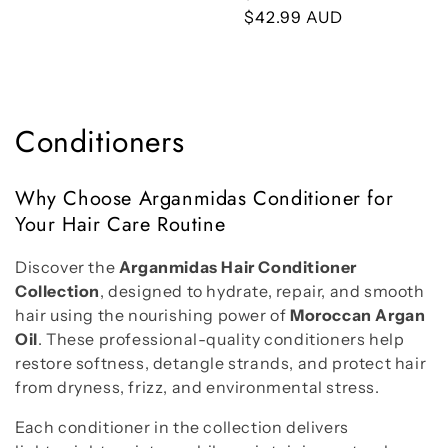
price
price
$42.99 AUD
price
C
Conditioners
o
Why Choose Arganmidas Conditioner for
l
Your Hair Care Routine
l
Discover the
Arganmidas Hair Conditioner
e
Collection
, designed to hydrate, repair, and smooth
hair using the nourishing power of
Moroccan Argan
c
Oil
. These professional-quality conditioners help
restore softness, detangle strands, and protect hair
t
from dryness, frizz, and environmental stress.
i
Each conditioner in the collection delivers