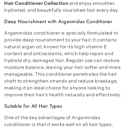
Hair Conditioner Collection
and enjoy smoother,
hydrated, and beautifully nourished hair every day.
Deep Nourishment with Arganmidas Conditioner
Arganmidas conditioner is specially formulated to
provide deep nourishment to your hair. It contains
natural argan oil, known for its high vitamin E
content and antioxidants, which help repair and
hydrate dry, damaged hair. Regular use can restore
moisture balance, leaving your hair softer and more
manageable. This conditioner penetrates the hair
shaft to strengthen strands and reduce breakage,
making it an ideal choice for anyone looking to
improve their hair’s health naturally and effectively.
Suitable for All Hair Types
One of the key advantages of Arganmidas
conditioner is that it works well on all hair types,