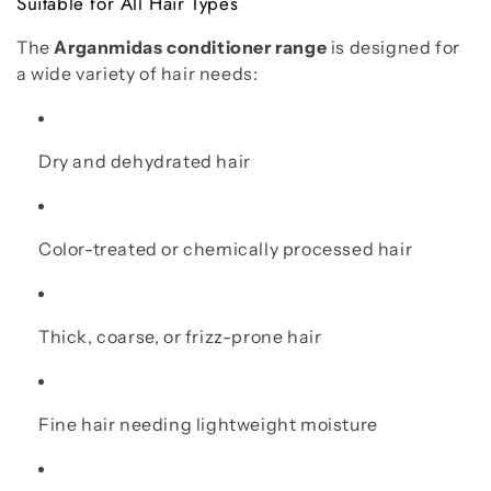
Suitable for All Hair Types
The
Arganmidas conditioner range
is designed for
a wide variety of hair needs:
Dry and dehydrated hair
Color-treated or chemically processed hair
Thick, coarse, or frizz-prone hair
Fine hair needing lightweight moisture