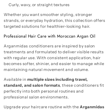
Curly, wavy, or straight textures
Whether you want smoother styling, stronger
strands, or everyday hydration, this collection offers
targeted solutions for healthier-looking hair.
Professional Hair Care with Moroccan Argan Oil
Arganmidas conditioners are inspired by salon
treatments and formulated to deliver visible results
with regular use. With consistent application, hair
becomes softer, shinier, and easier to manage while
maintaining natural movement and volume.
Available in
multiple sizes including travel,
standard, and salon formats
, these conditioners fit
perfectly into both personal routines and
professional salon environments.
Upgrade your haircare routine with the
Arganmidas