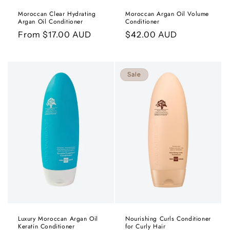
Moroccan Clear Hydrating
Moroccan Argan Oil Volume
Argan Oil Conditioner
Conditioner
Regular
From $17.00 AUD
Regular
$42.00 AUD
price
price
Sale
Luxury Moroccan Argan Oil
Nourishing Curls Conditioner
Keratin Conditioner
for Curly Hair