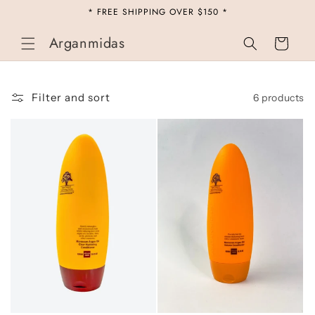
Skip to
* FREE SHIPPING OVER $150 *
content
Arganmidas
Cart
Filter and sort
6 products