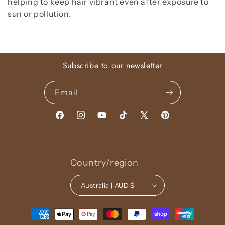
helping to keep hair vibrant even after exposure to
sun or pollution.
Subscribe to our newsletter
Email
Facebook
Instagram
YouTube
TikTok
X
Pinterest
(Twitter)
Country/region
Australia | AUD $
Payment
methods