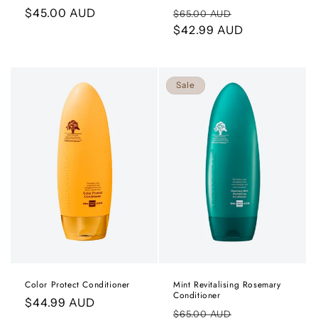
Regular
$45.00 AUD
Regular
Sale
$65.00 AUD
price
price
$42.99 AUD
price
Sale
Color Protect Conditioner
Mint Revitalising Rosemary
Conditioner
Regular
$44.99 AUD
Regular
Sale
$65.00 AUD