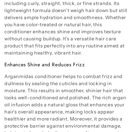
including curly, straight, thick, or fine strands. Its
lightweight formula doesn't weigh hair down but still
delivers ample hydration and smoothness. Whether
you have color-treated or natural hair, this
conditioner enhances shine and improves texture
without causing buildup. It’s a versatile hair care
product that fits perfectly into any routine aimed at
maintaining healthy, vibrant hair.
Enhances Shine and Reduces Frizz
Arganmidas conditioner helps to combat frizz and
dullness by sealing the cuticles and locking in
moisture. This results in smoother, shinier hair that
looks well-conditioned and polished. The rich argan
oil infusion adds a natural gloss that enhances your
hair’s overall appearance, making locks appear
healthier and more radiant. Moreover, it provides a
protective barrier against environmental damage,