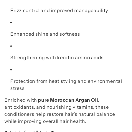
Frizz control and improved manageability
Enhanced shine and softness
Strengthening with keratin amino acids
Protection from heat styling and environmental
stress
Enriched with
pure Moroccan Argan Oil
,
antioxidants, and nourishing vitamins, these
conditioners help restore hair’s natural balance
while improving overall hair health.