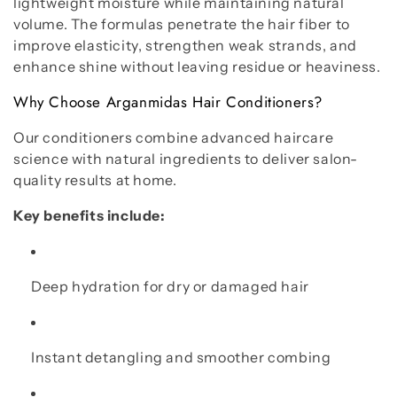
o
lightweight moisture while maintaining natural
volume. The formulas penetrate the hair fiber to
n
improve elasticity, strengthen weak strands, and
:
enhance shine without leaving residue or heaviness.
Why Choose Arganmidas Hair Conditioners?
Our conditioners combine advanced haircare
science with natural ingredients to deliver salon-
quality results at home.
Key benefits include:
Deep hydration for dry or damaged hair
Instant detangling and smoother combing